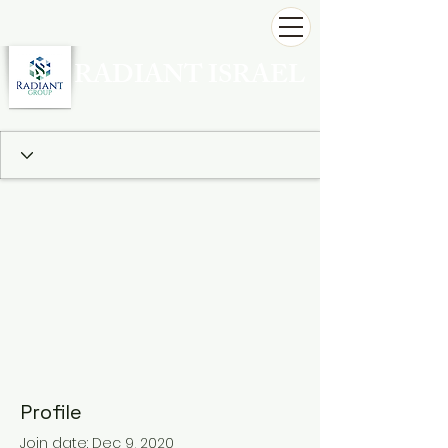
RADIANT ISRAEL
Profile
Join date: Dec 9, 2020