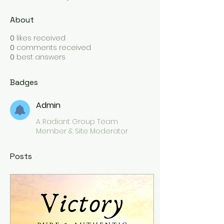
About
0
likes received
0
comments received
0
best answers
Badges
Admin
A Radiant Group Team
Member & Site Moderator
Posts