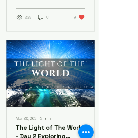
are coming. But you will...
833
0
9
Mar 30, 2021
∙
2
min
The Light of The World
- Day 2 Exploring