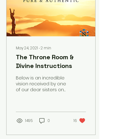
May 24, 2021
∙
2
min
The Throne Room &
Divine Instructions
Below is an incredible
vision received by one
of our dear sisters on
5/24/2021 - the Day
following the
culmination of the
Yeshua Fast! “I was
driving to work and
1495
0
16
listening to worship
music and I had a
vision. In the vision, I saw