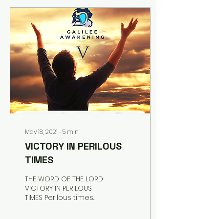
Yeshua seated on His
throne, His eyes full of
light and glory, and His
Presence was so
overwhelming. I saw
myself bowing, and I
noticed, then, there
were others, at the
throne, also, bowing. We
were so overwhelmed
by Him and we were
bowing as low as we
could and...
May 18, 2021
∙
5
min
VICTORY IN PERILOUS
TIMES
THE WORD OF THE LORD
VICTORY IN PERILOUS
TIMES Perilous times.
Perilous times. Perilous
times. “Perilous times