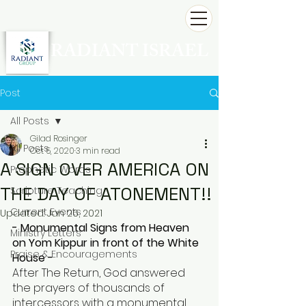
RADIANT ISRAEL
Post
All Posts
Gilad Rosinger
All Posts
Oct 5, 2020
3 min read
A SIGN OVER AMERICA ON
Prophetic Words
THE DAY OF ATONEMENT!!
Scripture Teaching
Current Events
Updated:
Jan 26, 2021
- Monumental Signs from Heaven 
Ministry Letters
on Yom Kippur in front of the White 
Praise & Encouragements
House -
After The Return, God answered 
the prayers of thousands of 
intercessors with a monumental 