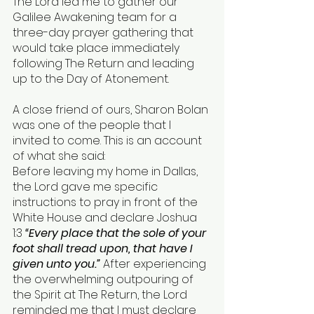
The Lord led me to gather our 
Galilee Awakening team for a 
three-day prayer gathering that 
would take place immediately 
following The Return and leading 
up to the Day of Atonement.
A close friend of ours, Sharon Bolan 
was one of the people that I 
invited to come. This is an account 
of what she said: 
Before leaving my home in Dallas, 
the Lord gave me specific 
instructions to pray in front of the 
White House and declare Joshua 
1:3 
“Every place that the sole of your 
foot shall tread upon, that have I 
given unto you.” 
After experiencing 
the overwhelming outpouring of 
the Spirit at The Return, the Lord 
reminded me that I must declare 