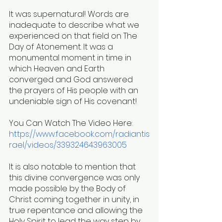
It was supernatural! Words are 
inadequate to describe what we 
experienced on that field on The 
Day of Atonement. It was a 
monumental moment in time in 
which Heaven and Earth 
converged and God answered 
the prayers of His people with an 
undeniable sign of His covenant! 
You Can Watch The Video Here:
https://www.facebook.com/radiantis
rael/videos/339324643963005
It is also notable to mention that 
this divine convergence was only 
made possible by the Body of 
Christ coming together in unity, in 
true repentance and allowing the 
Holy Spirit to lead the way step by 