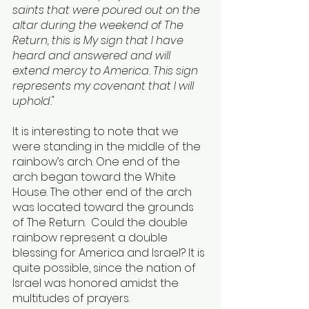
saints that were poured out on the 
altar during the weekend of The 
Return, this is My sign that I have 
heard and answered and will 
extend mercy to America. This sign 
represents my covenant that I will 
uphold."
It is interesting to note that we 
were standing in the middle of the 
rainbow’s arch. One end of the 
arch began toward the White 
House. The other end of the arch 
was located toward the grounds 
of The Return.  Could the double 
rainbow represent a double 
blessing for America and Israel? It is 
quite possible, since the nation of 
Israel was honored amidst the 
multitudes of prayers.