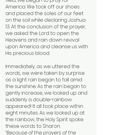
field, we began to pray for 
America. We took off our shoes 
and placed the soles of our feet 
on the soil while declaring Joshua 
1:3. At the conclusion of the prayer, 
we asked the Lord to open the 
Heavens and rain down revival 
upon America and cleanse us with 
His precious blood.
Immediately, as we uttered the 
words, we were taken by surprise 
as a light rain began to fall amid 
the sunshine. As the rain began to 
gently increase, we looked up and 
suddenly a double-rainbow 
appeared! It all took place within 
eight minutes. As we looked up at 
the rainbow, the Holy Spirit spoke 
these words to Sharon:
“Because of the prayers of the 