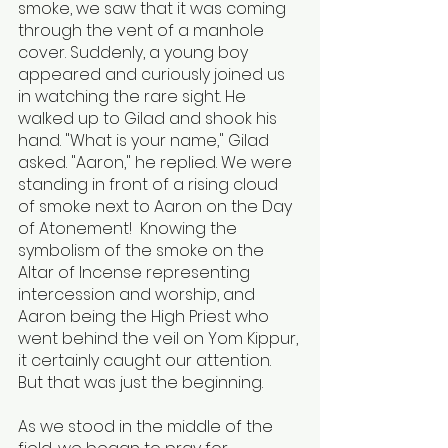
smoke, we saw that it was coming 
through the vent of a manhole 
cover. Suddenly, a young boy 
appeared and curiously joined us 
in watching the rare sight. He 
walked up to Gilad and shook his 
hand. "What is your name," Gilad 
asked. "Aaron," he replied. We were 
standing in front of a rising cloud 
of smoke next to Aaron on the Day 
of Atonement!  Knowing the 
symbolism of the smoke on the 
Altar of Incense representing 
intercession and worship, and 
Aaron being the High Priest who 
went behind the veil on Yom Kippur, 
it certainly caught our attention. 
But that was just the beginning. 
As we stood in the middle of the 