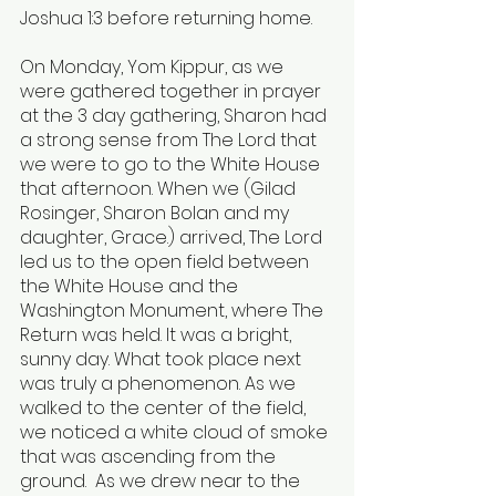
Joshua 1:3 before returning home.
On Monday, Yom Kippur, as we 
were gathered together in prayer 
at the 3 day gathering, Sharon had 
a strong sense from The Lord that 
we were to go to the White House 
that afternoon. When we (Gilad 
Rosinger, Sharon Bolan and my 
daughter, Grace.) arrived, The Lord 
led us to the open field between 
the White House and the 
Washington Monument, where The 
Return was held. It was a bright, 
sunny day. What took place next 
was truly a phenomenon. As we 
walked to the center of the field, 
we noticed a white cloud of smoke 
that was ascending from the 
ground.  As we drew near to the 