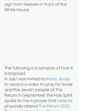
sign from Heaven in front of the 
White House.
The following is a synopsis of how it 
transpired:
In July I was invited by
Kevin Jessip
to record a video to pray for Israel 
and the Jewish people at The 
Return. In September the Holy Spirit 
spoke to me in prayer that I was to 
physically attend
The Return 2020
.  