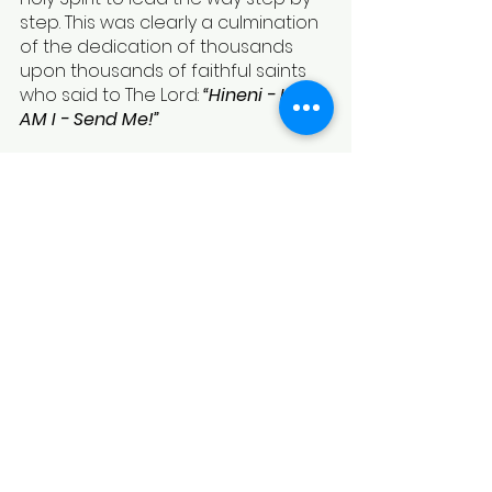
step. This was clearly a culmination 
of the dedication of thousands 
upon thousands of faithful saints 
who said to The Lord: 
“Hineni - Here 
AM I - Send Me!”
Written by - Gilad Rosinger & 
Sharon Bolan
To Subscribe to Future Blogs & 
Updates 
Fill Out Our Contact Sheet
To Bless Our Ministry & Become a 
Partner With us 
Donate Here
See All