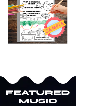
FEATURED
MUSIC