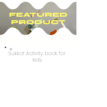
FEATURED
PRODUCT
Sukkot Activity book for
kids