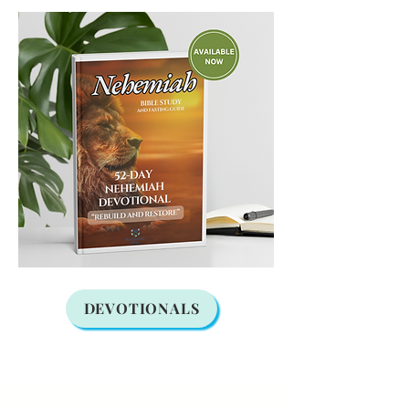
DEVOTIONALS