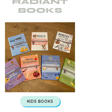
RADIANT
BOOKS
KIDS BOOKS