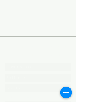
To sign up for our newsletter
or send us a message
Write Us a Message