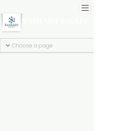
RADIANT ISRAEL